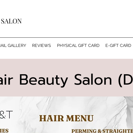
Y SALON
AIL GALLERY
REVIEWS
PHYSICAL GIFT CARD
E-GIFT CARD
ir Beauty Salon (D