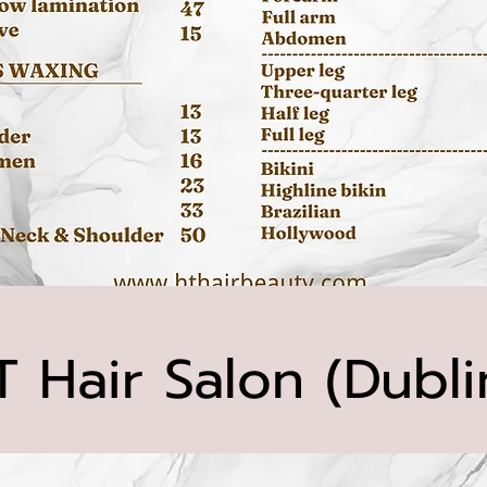
T Hair Salon (Dubli