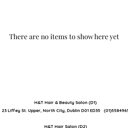
There are no items to show here yet
H&T Hair & Beauty Salon (D1)
23 Liffey St. Upper, North City, Dublin D01 ED35 (01)558496
H&T Hair Salon (D2)