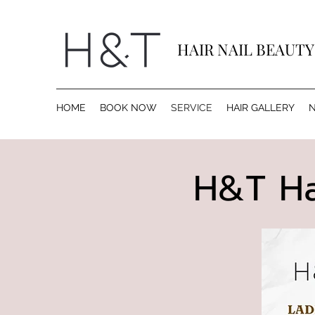
HAIR NAIL BEAUT
HOME
BOOK NOW
SERVICE
HAIR GALLERY
N
H​&T Ha