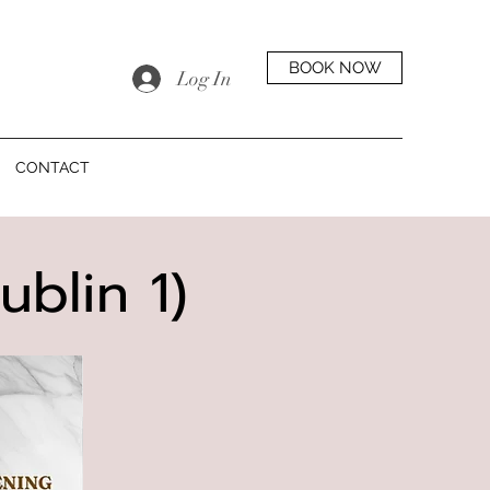
BOOK NOW
Log In
CONTACT
ublin 1)