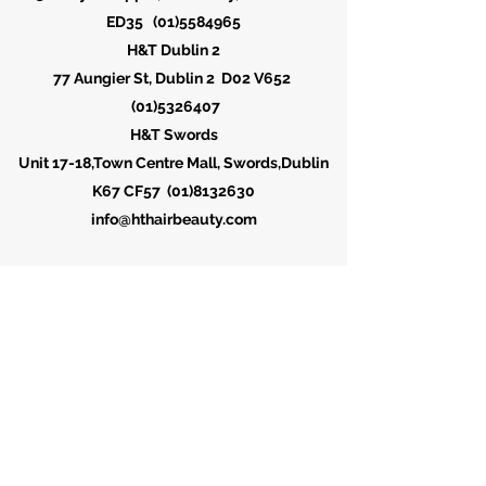
ED35
(01)5584965
H&T Dublin 2
77 Aungier St, Dublin 2 D02 V652
(01)5326407
H&T Swords
Unit 17-18,Town Centre Mall, Swords,Dublin
K67 CF57
(01)8132630
info@hthairbeauty.com
H&T Hair & Beauty Salon (D1)
23 Liffey St. Upper, North City, Dublin D01
ED35
(01)5584965
H&T Hair Salon (D2)
77 Aungier St, Dublin 2 D02 V652