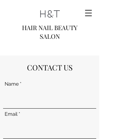
HAIR NAIL BEAUTY
SALON
CONTACT US
Name
Email