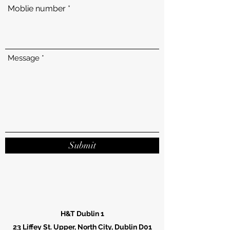
Moblie number
Message
Submit
H&T Dublin 1
23 Liffey St. Upper, North City, Dublin D01