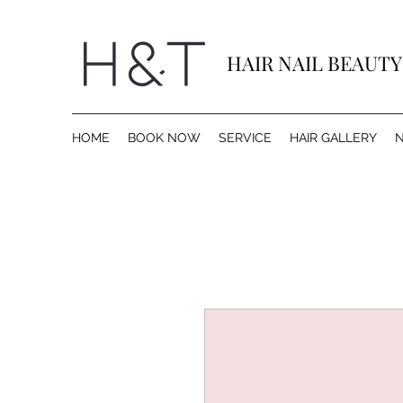
HAIR NAIL BEAUT
HOME
BOOK NOW
SERVICE
HAIR GALLERY
N