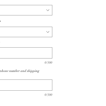
*
0/500
e phone number and shipping
0/500