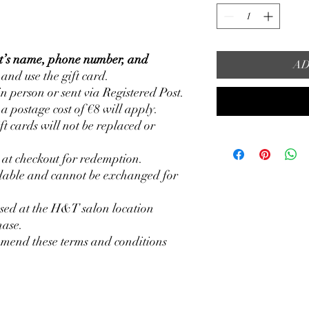
nt’s name, phone number, and
AD
 and use the gift card.
in person or sent via Registered Post.
, a postage cost of €8 will apply.
ft cards will not be replaced or
d at checkout for redemption.
ndable and cannot be exchanged for
used at the H&T salon location
hase.
amend these terms and conditions