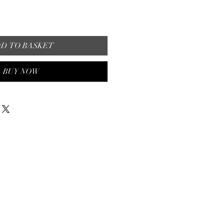
D TO BASKET
BUY NOW