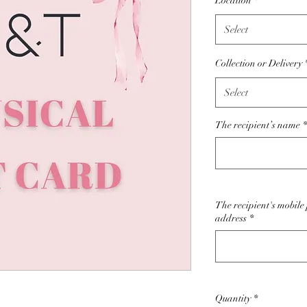
Location
*
Select
Collection or Delivery
Select
The recipient’s name
*
The recipient's mobil
address
*
Quantity
*