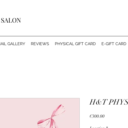
Y SALON
AIL GALLERY
REVIEWS
PHYSICAL GIFT CARD
E-GIFT CARD
H&T PHYS
Price
€300.00