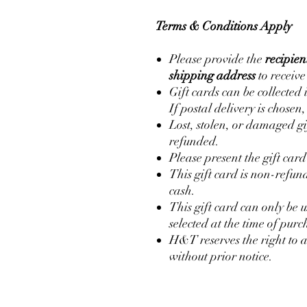
Terms & Conditions Apply
Please provide the
recipie
shipping address
to receive
Gift cards can be collected 
If postal delivery is chosen
Lost, stolen, or damaged gi
refunded.
Please present the gift car
This gift card is non-refu
cash.
This gift card can only be 
selected at the time of purc
H&T reserves the right to 
without prior notice.