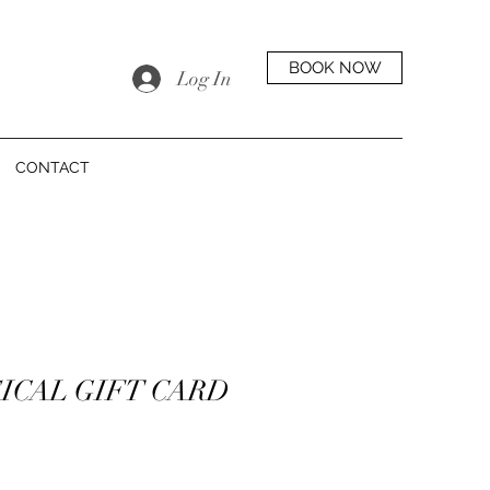
BOOK NOW
Log In
CONTACT
ICAL GIFT CARD